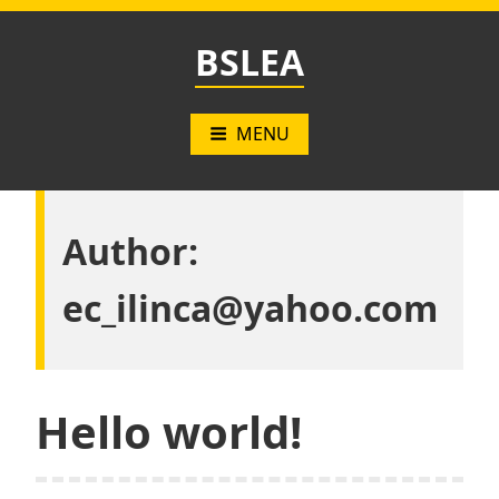
Skip
to
BSLEA
content
MENU
Author:
ec_ilinca@yahoo.com
Hello world!