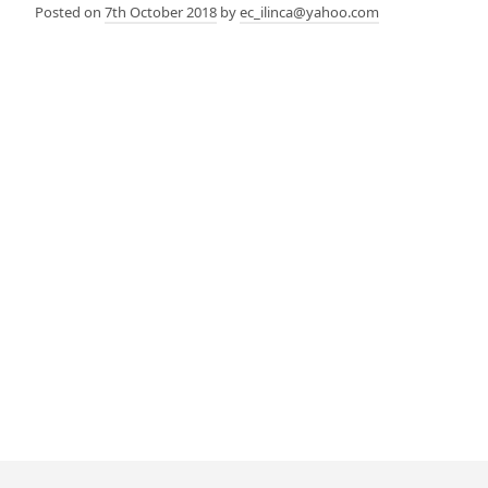
Posted on
7th October 2018
by
ec_ilinca@yahoo.com